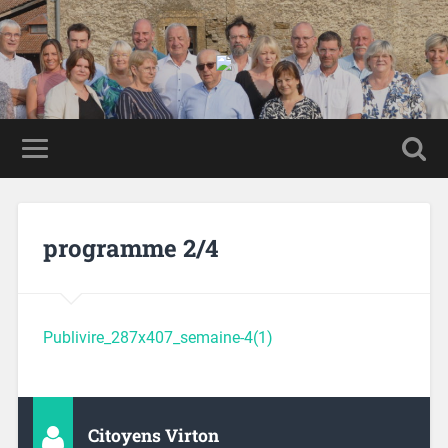
programme 2/4
Publivire_287x407_semaine-4(1)
Citoyens Virton