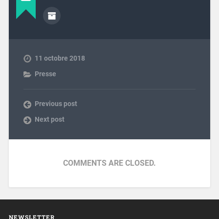
11 octobre 2018
Presse
Previous post
Next post
COMMENTS ARE CLOSED.
NEWSLETTER